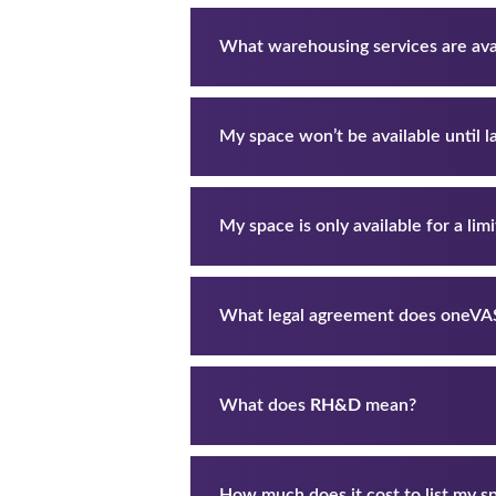
What warehousing services are ava
My space won’t be available until lat
My space is only available for a limite
What legal agreement does oneV
What does
RH&D
mean?
How much does it cost to list my s