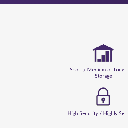
Her persistence and
 and stress-free.
e’ve been able to
ing flexibility for
ecommend them to
aging and optimising
Short / Medium or Long 
Storage
termoor Point
High Security / Highly Sen