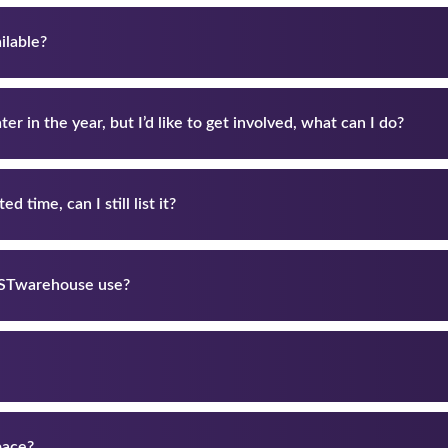
ilable?
er in the year, but I’d like to get involved, what can I do?
d time, can I still list it?
ASTwarehouse use?
pace?