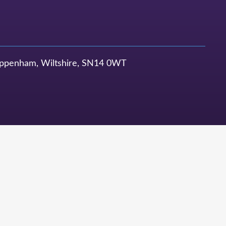
ppenham, Wiltshire, SN14 0WT