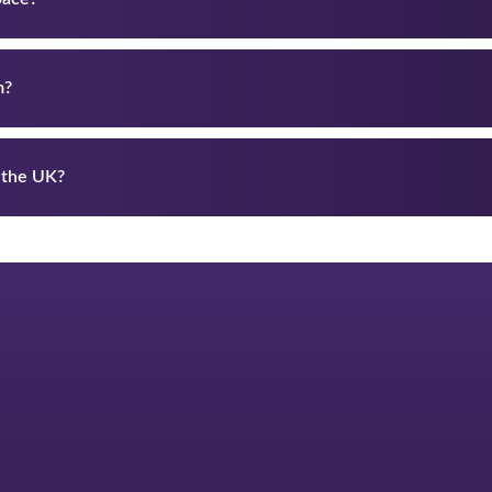
m?
 the UK?