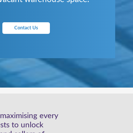
Contact Us
, maximising every
sts to unlock