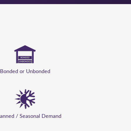
Bonded or Unbonded
anned / Seasonal Demand