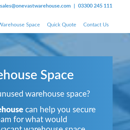
sales@onevastwarehouse.com
03300 245 111
 Warehouse Space
Quick Quote
Contact Us
ehouse Space
unused warehouse space?
ehouse
can help you secure
eam for what would
vacant warehouse space.