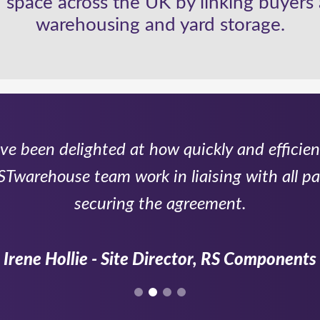
 space across the UK by linking buyers 
warehousing and yard storage.
e been delighted at how quickly and efficien
Twarehouse team work in liaising with all par
securing the agreement.
Irene Hollie - Site Director, RS Components