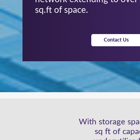
sq.ft of space.
Contact Us
With storage spac
sq ft of cap