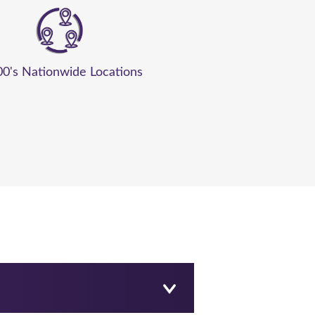
00's Nationwide Locations