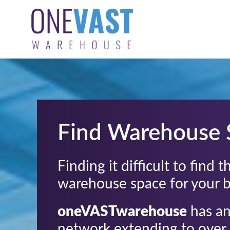
Find Warehouse 
Finding it difficult to find 
warehouse space for your 
oneVASTwarehouse
has an
network extending to over 