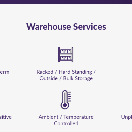
Warehouse Services
Term
Racked / Hard Standing /
Outside / Bulk Storage
sitive
Ambient / Temperature
Unpl
Controlled