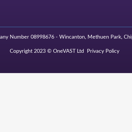
y Number 08998676 - Wincanton, Methuen Park, Chi
Copyright 2023 © OneVAST Ltd
Privacy Policy