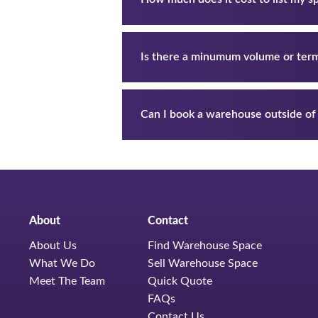
Is there a minumum volume or ter
Can I book a warehouse outside of
About
Contact
About Us
Find Warehouse Space
What We Do
Sell Warehouse Space
Meet The Team
Quick Quote
FAQs
Contact Us