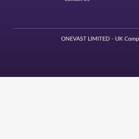
ONEVAST LIMITED - UK Compan