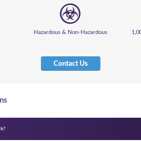
s
Hazardous & Non-Hazardous
1,0
Contact Us
ns
k?