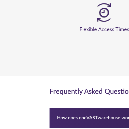
Flexible Access Time
Frequently Asked Questio
How does oneVASTwarehouse wor