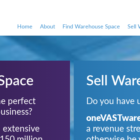
Home
About
Find Warehouse Space
Sell
Space
Sell War
the perfect
Do you have 
business?
oneVASTwar
 extensive
a revenue str
150 million
otherwise be 