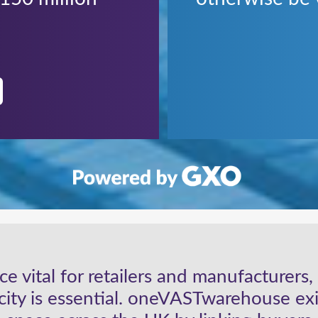
e vital for retailers and manufacturers
acity is essential. oneVASTwarehouse exi