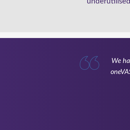
underutilised
ng with Onevast
We hav
ultiple companies,
oneVAS
ld have otherwise
 been invaluable in
allowing us to stay
tion goes to Jess,
ing contracts and